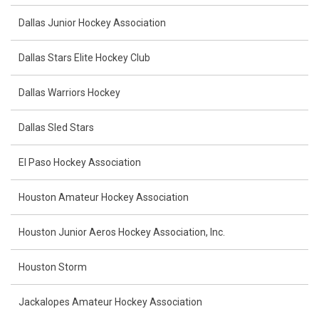
Dallas Junior Hockey Association
Dallas Stars Elite Hockey Club
Dallas Warriors Hockey
Dallas Sled Stars
El Paso Hockey Association
Houston Amateur Hockey Association
Houston Junior Aeros Hockey Association, Inc.
Houston Storm
Jackalopes Amateur Hockey Association