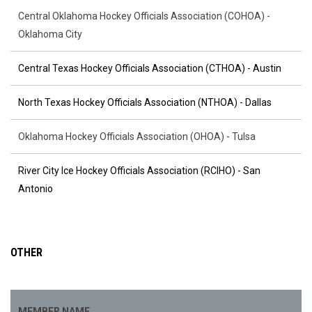
Central Oklahoma Hockey Officials Association (COHOA) -
Oklahoma City
Central Texas Hockey Officials Association (CTHOA) - Austin
North Texas Hockey Officials Association (NTHOA) - Dallas
Oklahoma Hockey Officials Association (OHOA) - Tulsa
River City Ice Hockey Officials Association (RCIHO) - San
Antonio
OTHER
MEMBER NAME