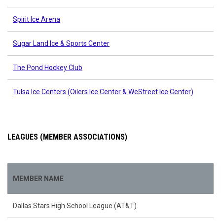
Spirit Ice Arena
Sugar Land Ice & Sports Center
The Pond Hockey Club
Tulsa Ice Centers (Oilers Ice Center & WeStreet Ice Center)
LEAGUES (MEMBER ASSOCIATIONS)
MEMBER NAME
Dallas Stars High School League (AT&T)