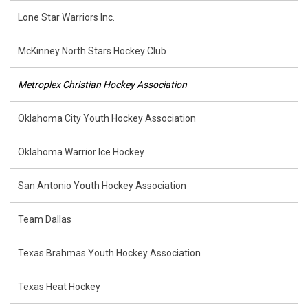
Lone Star Warriors Inc.
McKinney North Stars Hockey Club
Metroplex Christian Hockey Association
Oklahoma City Youth Hockey Association
Oklahoma Warrior Ice Hockey
San Antonio Youth Hockey Association
Team Dallas
Texas Brahmas Youth Hockey Association
Texas Heat Hockey