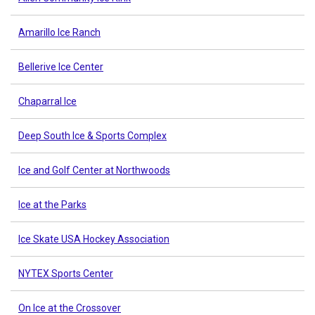
Amarillo Ice Ranch
Bellerive Ice Center
Chaparral Ice
Deep South Ice & Sports Complex
Ice and Golf Center at Northwoods
Ice at the Parks
Ice Skate USA Hockey Association
NYTEX Sports Center
On Ice at the Crossover