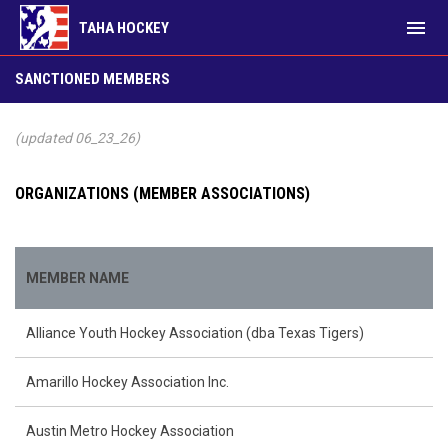
menu
TAHA HOCKEY
Sanctioned Members
SANCTIONED MEMBERS
(updated 06_23_26)
ORGANIZATIONS (MEMBER ASSOCIATIONS)
MEMBER NAME
Alliance Youth Hockey Association (dba Texas Tigers)
Amarillo Hockey Association Inc.
Austin Metro Hockey Association