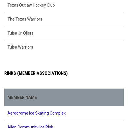
Texas Outlaw Hockey Club
The Texas Warriors
Tulsa Jr. Oilers
Tulsa Warriors
RINKS (MEMBER ASSOCIATIONS)
MEMBER NAME
Aerodrome Ice Skating Complex
Allen Community Ice Rink