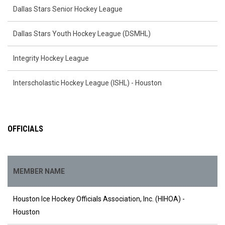
Dallas Stars Senior Hockey League
Dallas Stars Youth Hockey League (DSMHL)
Integrity Hockey League
Interscholastic Hockey League (ISHL) - Houston
OFFICIALS
MEMBER NAME
Houston Ice Hockey Officials Association, Inc. (HIHOA) -
Houston