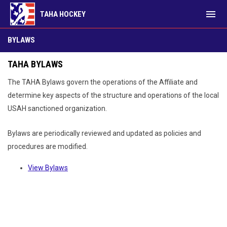
menu
TAHA HOCKEY
Bylaws
BYLAWS
TAHA BYLAWS
The TAHA Bylaws govern the operations of the Affiliate and
determine key aspects of the structure and operations of the local
USAH sanctioned organization.
Bylaws are periodically reviewed and updated as policies and
procedures are modified.
View Bylaws