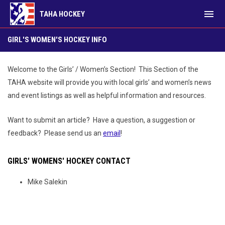
menu
TAHA HOCKEY
Girl's Women's Hockey Info
GIRL'S WOMEN'S HOCKEY INFO
Welcome to the Girls’ / Women’s Section! This Section of the
TAHA website will provide you with local girls’ and women’s news
and event listings as well as helpful information and resources.
Want to submit an article? Have a question, a suggestion or
feedback? Please send us an
email
!
GIRLS' WOMENS' HOCKEY CONTACT
Mike Salekin