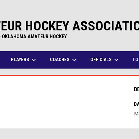
EUR HOCKEY ASSOCIATI
D OKLAHOMA AMATEUR HOCKEY
keyboard_arrow_down
keyboard_arrow_down
keyboard_arrow_down
PLAYERS
COACHES
OFFICIALS
TO
D
DA
Ma