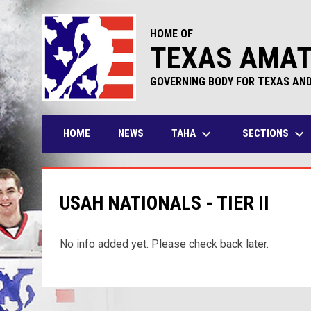
HOME OF
TEXAS AMAT
GOVERNING BODY FOR TEXAS AN
keyboard_arrow_down
keyboard_arrow_down
TAHA
SECTIONS
HOME
NEWS
USAH NATIONALS - TIER II
No info added yet. Please check back later.