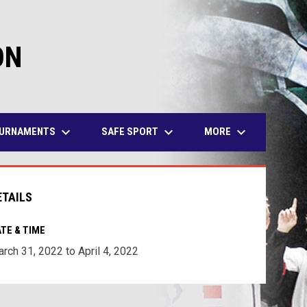
ON
keyboard_arrow_down
keyboard_arrow_down
keyboard_arrow_down
URNAMENTS
SAFE SPORT
MORE
ETAILS
TE & TIME
rch 31, 2022 to April 4, 2022